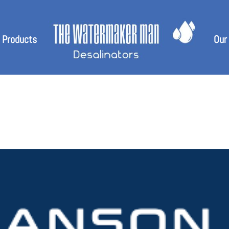
 Products
Our