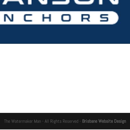
The Watermaker Man - All Rights Reserved -
Brisbane Website Design