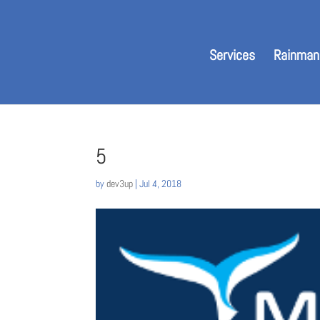
Services
Rainman
5
by
dev3up
|
Jul 4, 2018