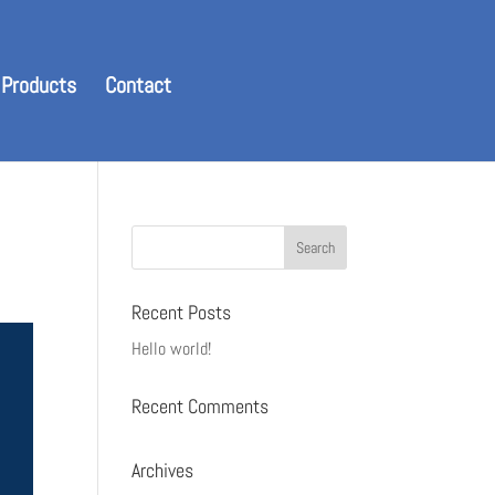
 Products
Contact
Recent Posts
Hello world!
Recent Comments
Archives