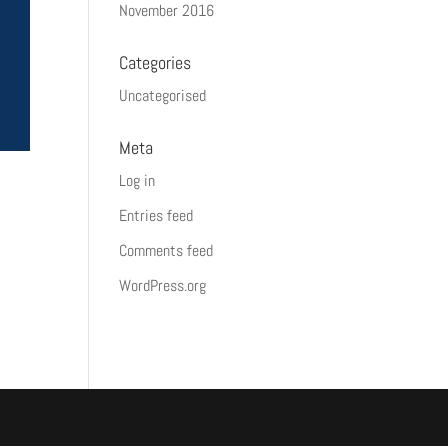
November 2016
Categories
Uncategorised
Meta
Log in
Entries feed
Comments feed
WordPress.org