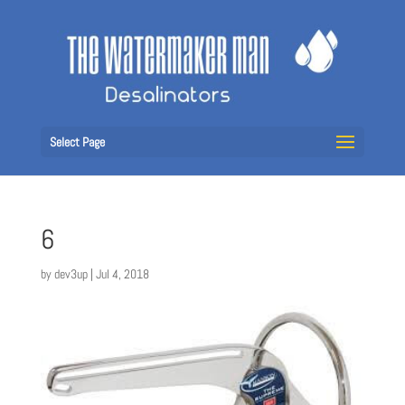
Select Page
6
by
dev3up
|
Jul 4, 2018