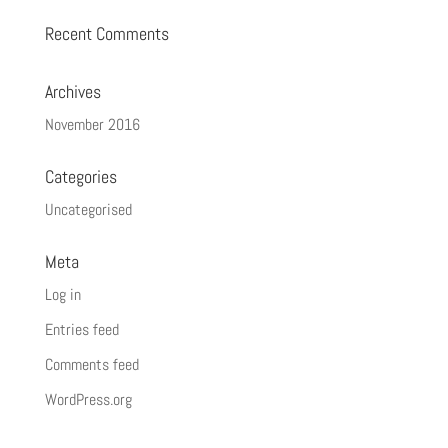
Recent Comments
Archives
November 2016
Categories
Uncategorised
Meta
Log in
Entries feed
Comments feed
WordPress.org