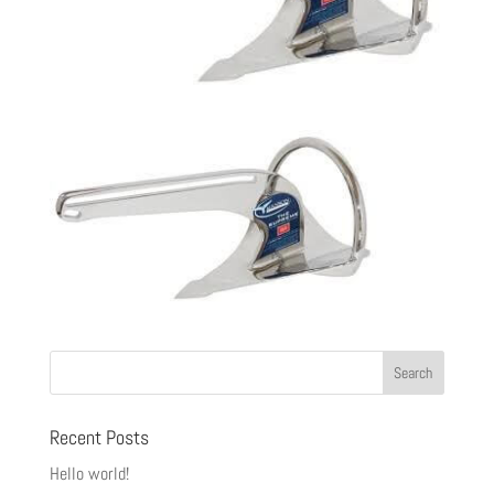
Recent Posts
Hello world!