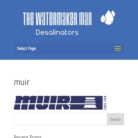
Select Page
muir
Recent Posts