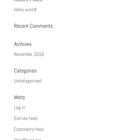
Hello world!
Recent Comments
Archives
November 2016
Categories
Uncategorised
Meta
Log in
Entries feed
Comments feed