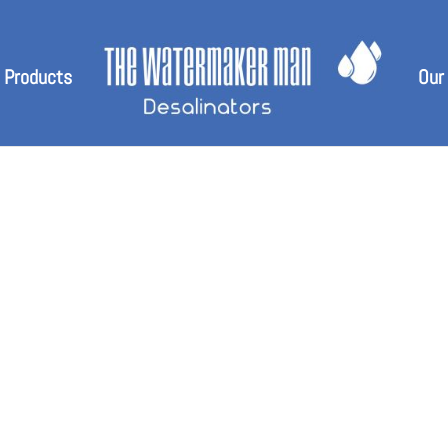
 Products
Our