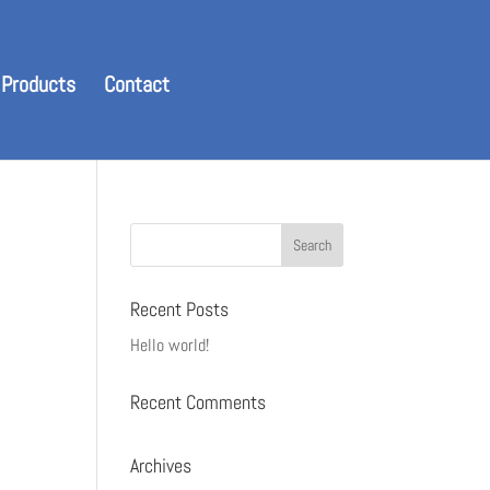
 Products
Contact
Recent Posts
Hello world!
Recent Comments
Archives