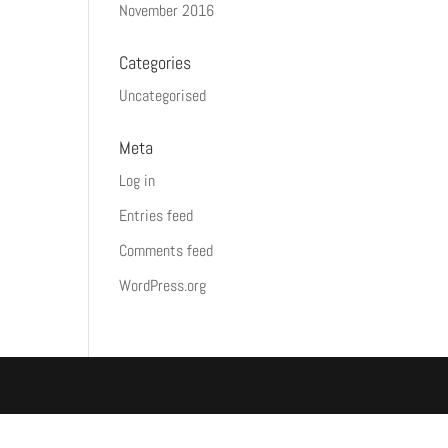
November 2016
Categories
Uncategorised
Meta
Log in
Entries feed
Comments feed
WordPress.org