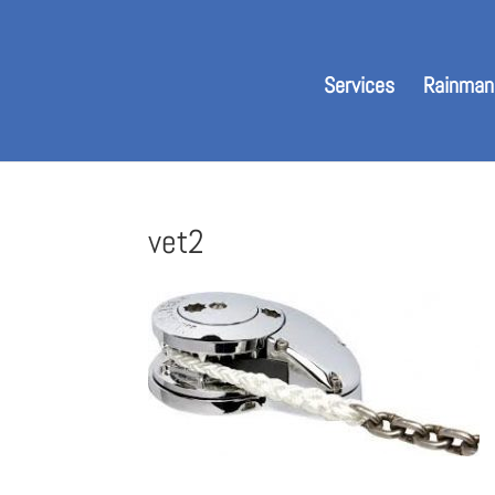
Services
Rainman
vet2