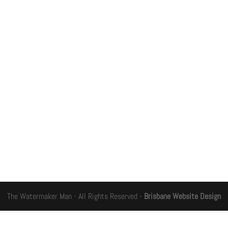
The Watermaker Man - All Rights Reserved -
Brisbane Website Design