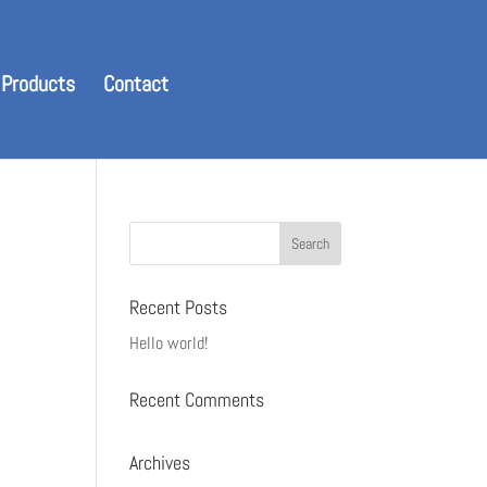
 Products
Contact
Recent Posts
Hello world!
Recent Comments
Archives