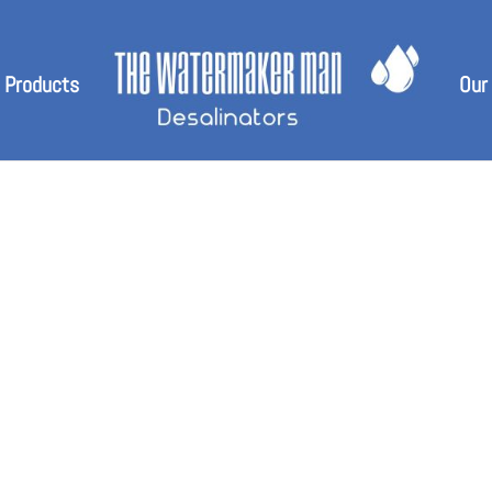
 Products
Our