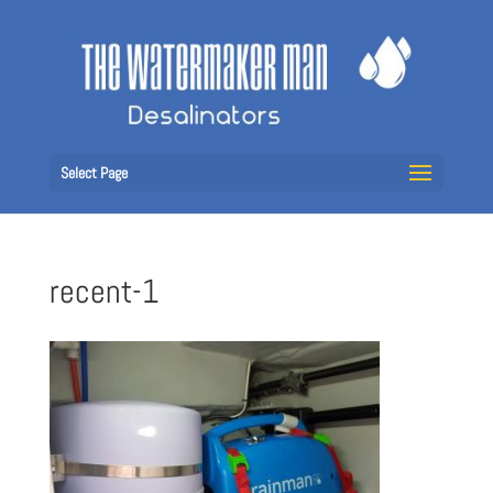
Select Page
recent-1