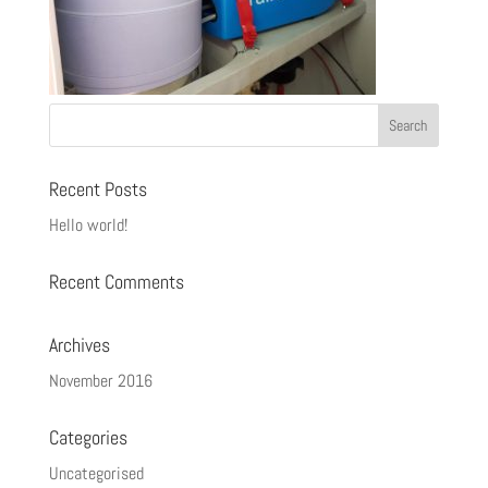
Recent Posts
Hello world!
Recent Comments
Archives
November 2016
Categories
Uncategorised